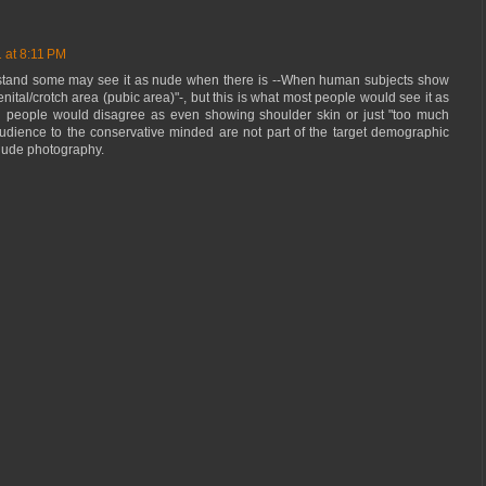
 at 8:11 PM
rstand some may see it as nude when there is --When human subjects show
genital/crotch area (pubic area)"-, but this is what most people would see it as
d people would disagree as even showing shoulder skin or just "too much
 audience to the conservative minded are not part of the target demographic
nude photography.