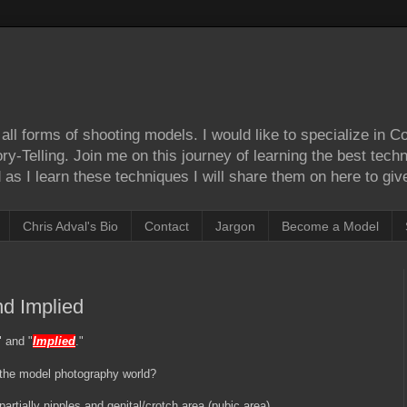
ll forms of shooting models. I would like to specialize in 
Story-Telling. Join me on this journey of learning the best tec
as I learn these techniques I will share them on here to give
Chris Adval's Bio
Contact
Jargon
Become a Model
d Implied
" and "
Implied
."
 the model photography world?
rtially nipples and genital/crotch area (pubic area).