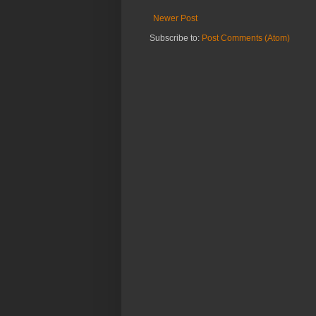
Newer Post
Subscribe to:
Post Comments (Atom)