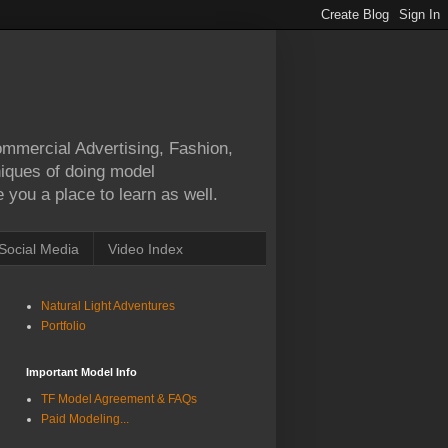
Commercial Advertising, Fashion,
hniques of doing model
 you a place to learn as well.
Social Media
Video Index
Natural Light Adventures
Portfolio
Important Model Info
TF Model Agreement & FAQs
Paid Modeling...