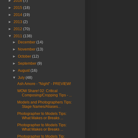
►
2016
(7)
►
2015
(18)
►
2014
(19)
►
2013
(2)
►
2012
(70)
▼
2011
(138)
►
December
(14)
►
November
(13)
►
October
(12)
►
September
(9)
►
August
(16)
▼
July
(48)
Ash Amore - "Night" - PREVIEW!
WOW Share! 02: Critical
Composing/Cropping Tips - ...
Models and Photographers Tips:
Stage Names/Aliases...
Photographer to Models Tips:
What Makes or Breaks ...
Photographer to Models Tips:
What Makes or Breaks ...
Photographer to Models Tip: