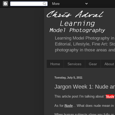
Learning Model Photography in a
Editorial, Lifestyle, Fine Art: 
photography in those areas and 
Home
Services
Gear
About
Tuesday, July 5, 2011
Jargon Week 1: Nude an
This article post I'm talking about "
Nude
As for
Nude
... What does nude mean in
When human subjects show any fully or pa