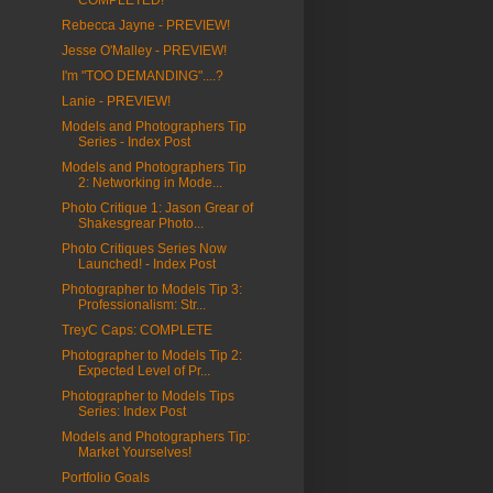
COMPLETED!
Rebecca Jayne - PREVIEW!
Jesse O'Malley - PREVIEW!
I'm "TOO DEMANDING"....?
Lanie - PREVIEW!
Models and Photographers Tip
Series - Index Post
Models and Photographers Tip
2: Networking in Mode...
Photo Critique 1: Jason Grear of
Shakesgrear Photo...
Photo Critiques Series Now
Launched! - Index Post
Photographer to Models Tip 3:
Professionalism: Str...
TreyC Caps: COMPLETE
Photographer to Models Tip 2:
Expected Level of Pr...
Photographer to Models Tips
Series: Index Post
Models and Photographers Tip:
Market Yourselves!
Portfolio Goals