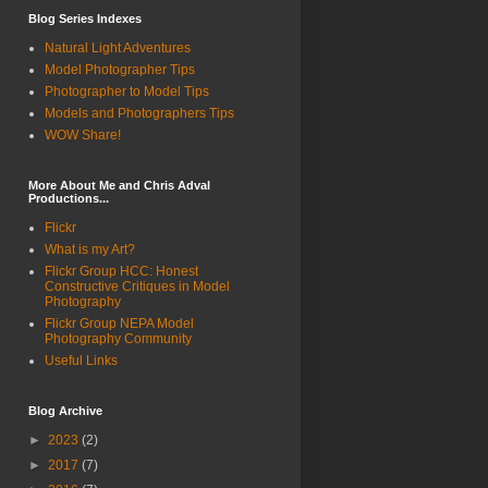
Blog Series Indexes
Natural Light Adventures
Model Photographer Tips
Photographer to Model Tips
Models and Photographers Tips
WOW Share!
More About Me and Chris Adval
Productions...
Flickr
What is my Art?
Flickr Group HCC: Honest
Constructive Critiques in Model
Photography
Flickr Group NEPA Model
Photography Community
Useful Links
Blog Archive
►
2023
(2)
►
2017
(7)