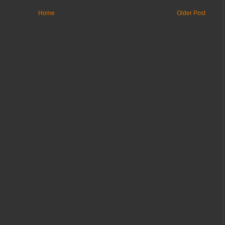
Home
Older Post