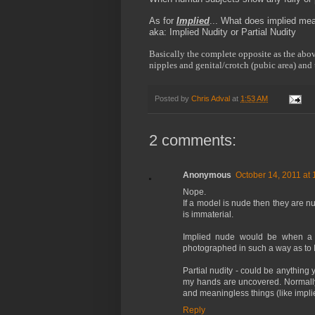
As for
Implied
... What does implied me
aka: Implied Nudity or Partial Nudity
Basically the complete opposite as the abo
nipples and genital/crotch (pubic area) and
Posted by
Chris Adval
at
1:53 AM
2 comments:
Anonymous
October 14, 2011 at
Nope.
If a model is nude then they are n
is immaterial.
Implied nude would be when a m
photographed in such a way as to I
Partial nudity - could be anything 
my hands are uncovered. Normally w
and meaningless things (like impl
Reply