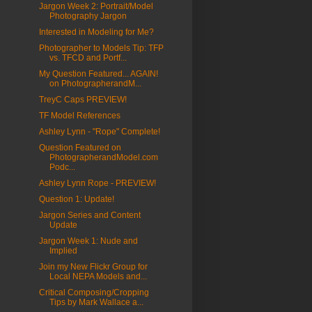
Jargon Week 2: Portrait/Model
Photography Jargon
Interested in Modeling for Me?
Photographer to Models Tip: TFP
vs. TFCD and Portf...
My Question Featured... AGAIN!
on PhotographerandM...
TreyC Caps PREVIEW!
TF Model References
Ashley Lynn - "Rope" Complete!
Question Featured on
PhotographerandModel.com
Podc...
Ashley Lynn Rope - PREVIEW!
Question 1: Update!
Jargon Series and Content
Update
Jargon Week 1: Nude and
Implied
Join my New Flickr Group for
Local NEPA Models and...
Critical Composing/Cropping
Tips by Mark Wallace a...