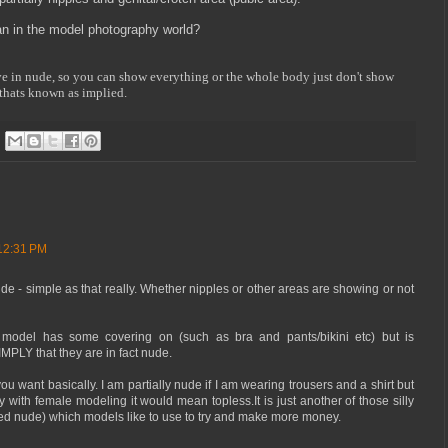
an in the model photography world?
ve in nude, so you can show everything or the whole body just don't show
 thats known as implied.
 12:31 PM
ude - simple as that really. Whether nipples or other areas are showing or not
odel has some covering on (such as bra and pants/bikini etc) but is
MPLY that they are in fact nude.
you want basically. I am partially nude if I am wearing trousers and a shirt but
ith female modeling it would mean topless.It is just another of those silly
ied nude) which models like to use to try and make more money.