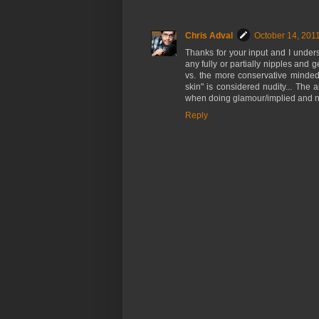
Chris Adval
October 14, 2011
Thanks for your input and I unde
any fully or partially nipples and 
vs. the more conservative minde
skin" is considered nudity... The
when doing glamour/implied and 
Reply