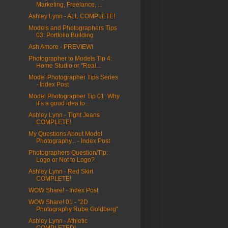
Marketing, Freelance, ...
Ashley Lynn - ALL COMPLETE!
Models and Photographers Tips
03: Portfolio Building
Ash Amore - PREVIEW!
Photographer to Models Tip 4:
Home Studio or "Real...
Model Photographer Tips Series
- Index Post
Model Photographer Tip 01: Why
it’s a good idea to...
Ashley Lynn - Tight Jeans
COMPLETE!
My Questions About Model
Photography... - Index Post
Photographers Question/Tip:
Logo or Not to Logo?
Ashley Lynn - Red Skirt
COMPLETE!
WOW Share! - Index Post
WOW Share! 01 - "2D
Photography Rube Goldberg"
Ashley Lynn - Athletic