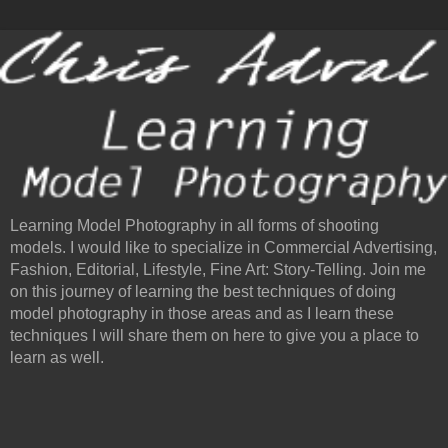
Learning Model Photography in all forms of shooting
models. I would like to specialize in Commercial Advertising,
Fashion, Editorial, Lifestyle, Fine Art: Story-Telling. Join me
on this journey of learning the best techniques of doing
model photography in those areas and as I learn these
techniques I will share them on here to give you a place to
learn as well.