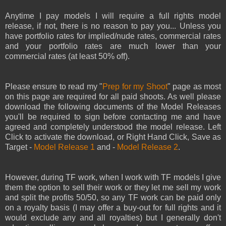
Anytime I pay models I will require a full rights model
release, if not, there is no reason to pay you... Unless you
have portfolio rates for implied/nude rates, commercial rates
and your portfolio rates are much lower than your
commercial rates (at least 50% off).
Please ensure to read my "
Prep for my Shoot
" page as most
on this page are required for all paid shoots. As well please
download the following documents of the Model Releases
you'll be required to sign before contacting me and have
agreed and completely understood the model release. Left
Click to activate the download, or Right Hand Click, Save as
Target -
Model Release 1
and -
Model Release 2
.
However, during TF work, when I work with TF models I give
them the option to sell their work or they let me sell my work
and split the profits 50/50, so any TF work can be paid only
on a royalty basis (I may offer a buy-out for full rights and it
would exclude any and all royalties) but I generally don't