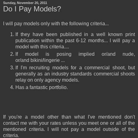
Sunday, November 20, 2011
Do I Pay Models?
I will pay models only with the following criteria...
If they have been published in a well known print
publication within the past 6-12 months... I will pay a
model with this criteria....
If model is posing implied or/and nude,
or/and bikini/lingerie ...
If I'm recruiting models for a commercial shoot, but
generally as an industry standards commercial shoots
relay on only agency models.
Has a fantastic portfolio.
If you're a model other than what I've mentioned don't
contact me with your rates unless you meet one or all of the
mentioned criteria. I will not pay a model outside of the
criteria.