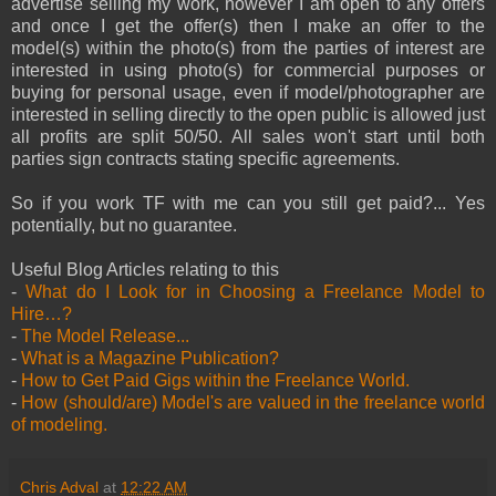
advertise selling my work, however I am open to any offers
and once I get the offer(s) then I make an offer to the
model(s) within the photo(s) from the parties of interest are
interested in using photo(s) for commercial purposes or
buying for personal usage, even if model/photographer are
interested in selling directly to the open public is allowed just
all profits are split 50/50. All sales won't start until both
parties sign contracts stating specific agreements.
So if you work TF with me can you still get paid?... Yes
potentially, but no guarantee.
Useful Blog Articles relating to this
-
What do I Look for in Choosing a Freelance Model to
Hire…?
-
The Model Release...
-
What is a Magazine Publication?
-
How to Get Paid Gigs within the Freelance World.
-
How (should/are) Model's are valued in the freelance world
of modeling.
Chris Adval
at
12:22 AM