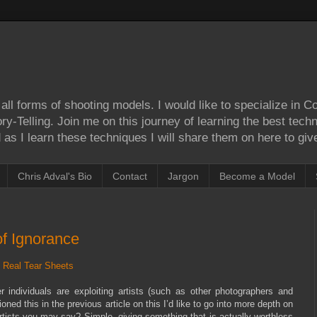
ll forms of shooting models. I would like to specialize in 
Story-Telling. Join me on this journey of learning the best tec
as I learn these techniques I will share them on here to give
Chris Adval's Bio
Contact
Jargon
Become a Model
of Ignorance
 Real Tear Sheets
individuals are exploiting artists (such as other photographers and
d this in the previous article on this I’d like to go into more depth on
rtists you may say? Simple, giving something that is actually worthless