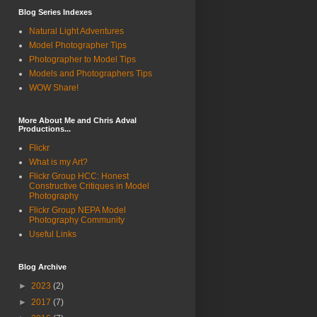
Blog Series Indexes
Natural Light Adventures
Model Photographer Tips
Photographer to Model Tips
Models and Photographers Tips
WOW Share!
More About Me and Chris Adval
Productions...
Flickr
What is my Art?
Flickr Group HCC: Honest
Constructive Critiques in Model
Photography
Flickr Group NEPA Model
Photography Community
Useful Links
Blog Archive
►
2023
(2)
►
2017
(7)