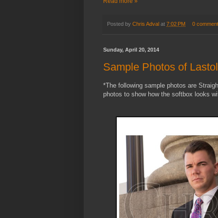
Read more »
Posted by
Chris Adval
at
7:02 PM
0 commen
Sunday, April 20, 2014
Sample Photos of Lastol
*The following sample photos are Straigh
photos to show how the softbox looks wit