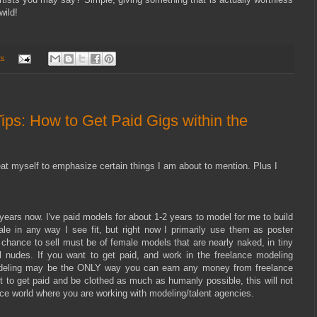
wild!
ts
ips: How to Get Paid Gigs within the
peat myself to emphasize certain things I am about to mention. Plus I
years now. I've paid models for about 1-2 years to model for me to build
sale in any way I see fit, but right now I primarily use them as poster
 chance to sell must be of female models that are nearly naked, in tiny
ual nudes. If you want to get paid, and work in the freelance modeling
 modeling may be the ONLY way you can earn any money from freelance
to get paid and be clothed as much as humanly possible, this will not
ance world where you are working with modeling/talent agencies.