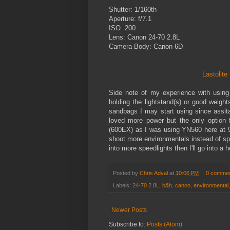
Shutter: 1/160th
Aperture: f/7.1
ISO: 200
Lens: Canon 24-70 2.8L
Camera Body: Canon 6D
Lastolit
Side note of my experience with using
holding the lightstand(s) or good weigh
sandbags I may start using since assit
loved more power but the only option f
(600EX) as I was using YN560 here at 9
shoot more environmentals instead of spee
into more speedlights then I'll go into a
Posted by
Chris Adval
at
10:06 PM
0 comme
Labels:
24-70 2.8L
,
b&h
,
canon
,
environmental
Newer Posts
Subscribe to:
Posts (Atom)