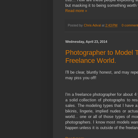
but masking it to being something worth 
Read more »
Posted by
Chris Adval
at
2:43 PM
0 commen
Wednesday, April 23, 2014
Photographer to Model T
Freelance World.
I'll be clear, bluntly honest, and may re
may piss you off!
I'm a freelance photographer for about 4 
a solid collection of photographs to re
sales. The modeling types that I have a
bikinis, lingerie, implied nudes or act
world... one or all of those types of
photographers. I know most models want 
happen unless it is outside of the freel