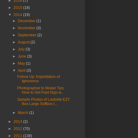
►
2016
(7)
►
2015
(18)
▼
2014
(19)
►
December
(1)
►
November
(3)
►
September
(2)
►
August
(2)
►
July
(3)
►
June
(3)
►
May
(1)
▼
April
(3)
Follow Up: Exploitation of
Ignorance
Photographer to Model Tips:
How to Get Paid Gigs w...
Sample Photos of Lastolite EZY
Box Large Softbox (...
►
March
(1)
►
2013
(2)
►
2012
(70)
►
2011
(138)