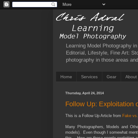
Learning Model Photography in a
Editorial, Lifestyle, Fine Art: 
photography in those areas and 
Home
Services
Gear
About
Thursday, April 24, 2014
Follow Up: Exploitation 
This is a Follow Up Article from
Fake vs.
Many Photographers, Models and Other 
models). Even though I somewhat mentione
this… How are these people exploiting a