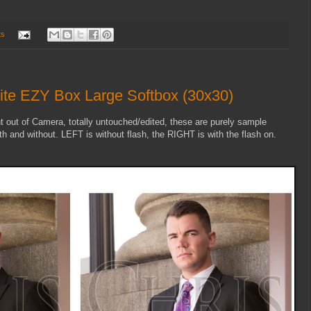
ts
ite EZY Box Large Softbox (30x30)
t out of Camera, totally untouched/edited, these are purely sample
h and without. LEFT is without flash, the RIGHT is with the flash on.