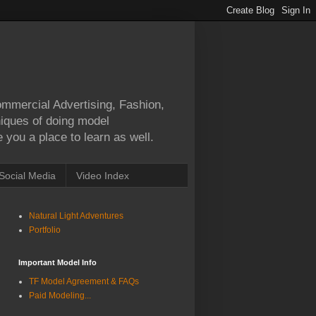
Commercial Advertising, Fashion,
hniques of doing model
 you a place to learn as well.
Social Media
Video Index
Natural Light Adventures
Portfolio
Important Model Info
TF Model Agreement & FAQs
Paid Modeling...