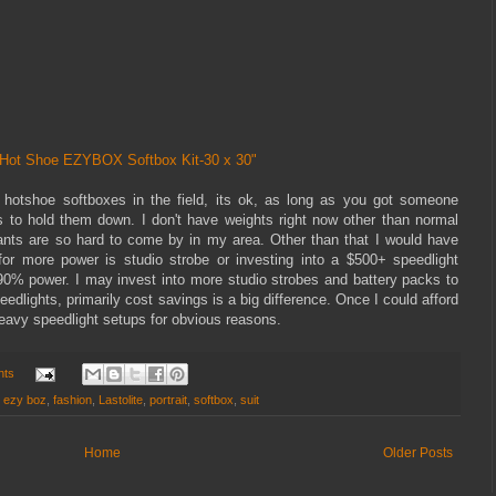
e Hot Shoe EZYBOX Softbox Kit-30 x 30"
 hotshoe softboxes in the field, its ok, as long as you got someone
ts to hold them down. I don't have weights right now other than normal
ants are so hard to come by in my area. Other than that I would have
or more power is studio strobe or investing into a $500+ speedlight
0% power. I may invest into more studio strobes and battery packs to
dlights, primarily cost savings is a big difference. Once I could afford
 heavy speedlight setups for obvious reasons.
nts
,
ezy boz
,
fashion
,
Lastolite
,
portrait
,
softbox
,
suit
Home
Older Posts