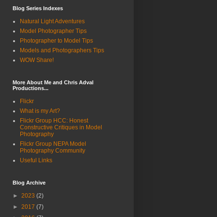
Blog Series Indexes
Natural Light Adventures
Model Photographer Tips
Photographer to Model Tips
Models and Photographers Tips
WOW Share!
More About Me and Chris Adval
Productions...
Flickr
What is my Art?
Flickr Group HCC: Honest
Constructive Critiques in Model
Photography
Flickr Group NEPA Model
Photography Community
Useful Links
Blog Archive
►
2023
(2)
►
2017
(7)