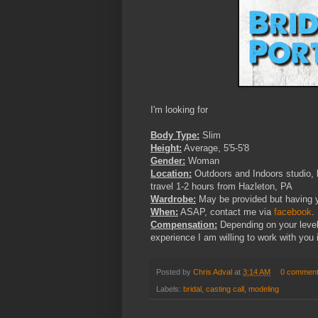
I'm looking for
Body Type:
Slim
Height:
Average, 5'5-5'8
Gender:
Woman
Location:
Outdoors and Indoors studio, b
travel 1-2 hours from Hazleton, PA
Wardrobe:
May be provided but having y
When:
ASAP, contact me via
facebook
.
Compensation:
Depending on your level
experience I am willing to work with you i
Posted by
Chris Adval
at
3:14 AM
0 commen
Labels:
bridal
,
casting call
,
modeling