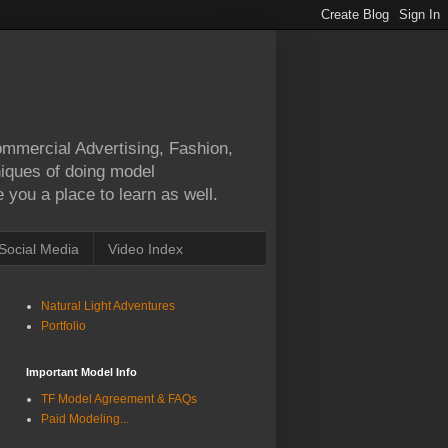
Commercial Advertising, Fashion,
hniques of doing model
 you a place to learn as well.
Social Media
Video Index
Natural Light Adventures
Portfolio
Important Model Info
TF Model Agreement & FAQs
Paid Modeling...