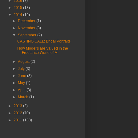
►
2016
(7)
►
2015
(18)
▼
2014
(19)
►
December
(1)
►
November
(3)
▼
September
(2)
CASTING CALL: Bridal Portraits
How Model's are Valued in the
Freelance World of M...
►
August
(2)
►
July
(3)
►
June
(3)
►
May
(1)
►
April
(3)
►
March
(1)
►
2013
(2)
►
2012
(70)
►
2011
(138)