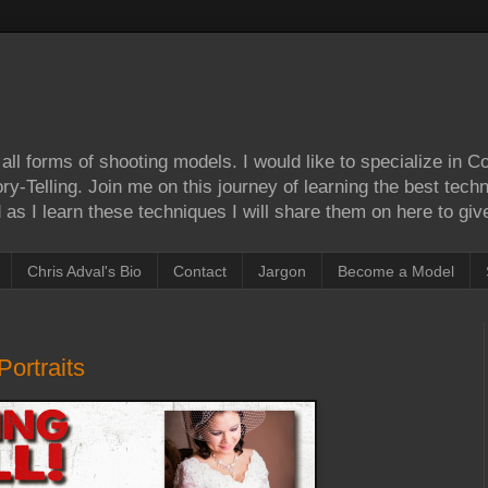
ll forms of shooting models. I would like to specialize in 
Story-Telling. Join me on this journey of learning the best tec
as I learn these techniques I will share them on here to give
Chris Adval's Bio
Contact
Jargon
Become a Model
ortraits