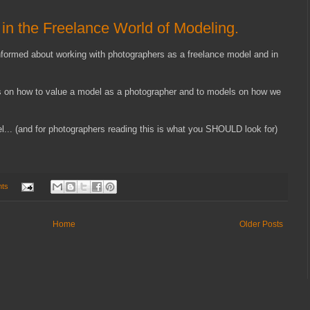
in the Freelance World of Modeling.
informed about working with photographers as a freelance model and in
gs on how to value a model as a photographer and to models on how we
l... (and for photographers reading this is what you SHOULD look for)
ts
Home
Older Posts