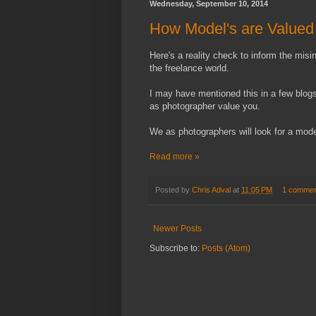
Wednesday, September 10, 2014
How Model's are Valued 
Here's a reality check to inform the mis
the freelance world.
I may have mentioned this in a few blo
as photographer value you.
We as photographers will look for a mode
Read more »
Posted by
Chris Adval
at
11:05 PM
1 commen
Newer Posts
Subscribe to:
Posts (Atom)