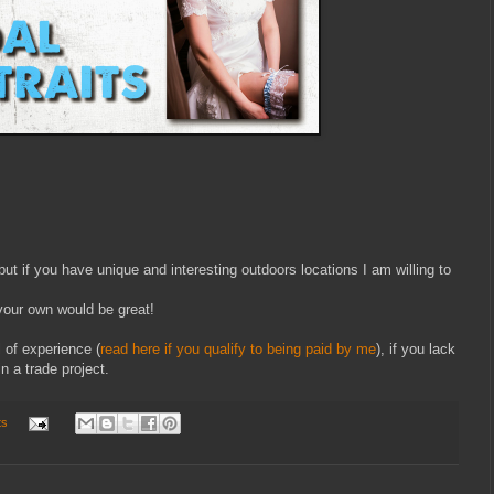
ut if you have unique and interesting outdoors locations I am willing to
our own would be great!
 of experience (
read here if you qualify to being paid by me
), if you lack
n a trade project.
ts