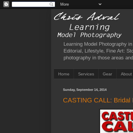
Learning Model Photography in a
Editorial, Lifestyle, Fine Art: 
photography in those areas and 
Home
Services
Gear
About
Sunday, September 14, 2014
CASTING CALL: Bridal P