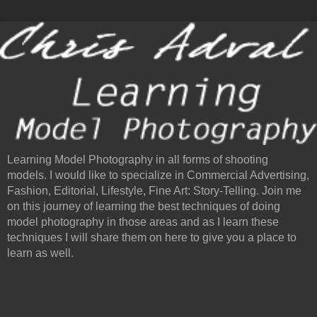
Learning Model Photography in all forms of shooting
models. I would like to specialize in Commercial Advertising,
Fashion, Editorial, Lifestyle, Fine Art: Story-Telling. Join me
on this journey of learning the best techniques of doing
model photography in those areas and as I learn these
techniques I will share them on here to give you a place to
learn as well.