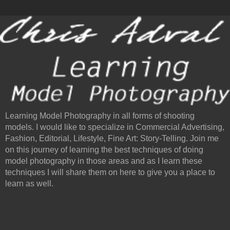
Learning Model Photography in all forms of shooting
models. I would like to specialize in Commercial Advertising,
Fashion, Editorial, Lifestyle, Fine Art: Story-Telling. Join me
on this journey of learning the best techniques of doing
model photography in those areas and as I learn these
techniques I will share them on here to give you a place to
learn as well.