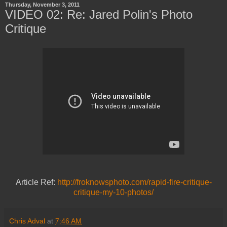
Thursday, November 3, 2011
VIDEO 02: Re: Jared Polin's Photo
Critique
Article Ref:
http://froknowsphoto.com/rapid-fire-critique-
critique-my-10-photos/
Chris Adval
at
7:46 AM