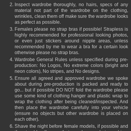
Inspect wardrobe thoroughly, no hairs, specs of any
material not part of the wardrobe on the clothing,
wrinkles, clean them off make sure the wardrobe looks
as perfect as possible.
Females please no strap bras if possible! Strapless is
highly recommended for professional looking photos,
or even just stickers around nipple areas, unless
recommended by me to wear a bra for a certain look
otherwise please no strap bras.
Wardrobe General Rules unless specified during pre-
production: No Logos, No extreme colors (bright and
neon colors), No stripes, and No designs.
Ensure all agreed and approved wardrobe we spoke
about during pre-production is packed and ready to
go... but if possible DO NOT fold the wardrobe please
use some kind of clothing hanger and plastic wrap to
wrap the clothing after being cleaned/inspected. And
then place the wardrobe carefully into your
vehicle
(ensure no objects but other wardrobe is placed on
each other).
Shave the night before female models, if possible and