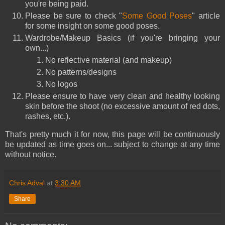
you're being paid.
Please be sure to check "
Some Good Poses
" article
for some insight on some good poses.
Wardrobe/Makeup Basics (
if you're bringing your
own...)
No reflective material (and makeup)
No patterns/designs
No logos
Please ensure to have very clean and healthy looking
skin before the shoot (no excessive amount of red dots,
rashes, etc.).
That's pretty much it for now, this page will be
continuously
be updated as time goes on... subject to change at any time
without notice.
Chris Adval
at
3:30 AM
Share