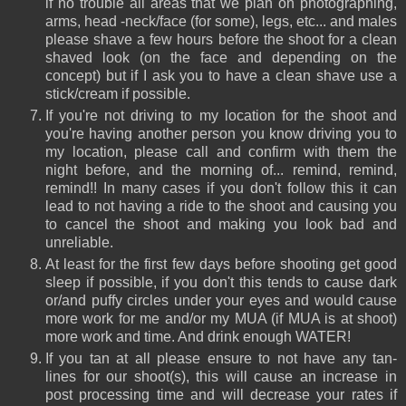
if no trouble all areas that we plan on photographing,
arms, head -neck/face (for some), legs, etc... and males
please shave a few hours before the shoot for a clean
shaved look (on the face and depending on the
concept) but if I ask you to have a clean shave use a
stick/cream if possible.
If you're not driving to my location for the shoot and
you're having another person you know driving you to
my location, please call and confirm with them the
night before, and the morning of... remind, remind,
remind!! In many cases if you don't follow this it can
lead to not having a ride to the shoot and causing you
to cancel the shoot and making you look bad and
unreliable.
At least for the first few days before shooting get good
sleep if possible, if you don't this tends to cause dark
or/and puffy circles under your eyes and would cause
more work for me and/or my MUA (if MUA is at shoot)
more work and time. And drink enough WATER!
If you tan at all please ensure to not have any tan-
lines for our shoot(s), this will cause an increase in
post processing time and will decrease your rates if