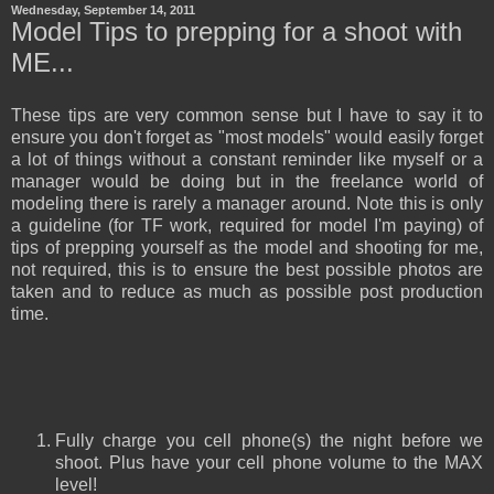
Wednesday, September 14, 2011
Model Tips to prepping for a shoot with
ME...
These tips are very common sense but I have to say it to
ensure you don't forget as "most models" would easily forget
a lot of things without a constant reminder like myself or a
manager would be doing but in the freelance world of
modeling there is rarely a manager around. Note this is only
a guideline (for TF work, required for model I'm paying) of
tips of prepping yourself as the model and shooting for me,
not required, this is to ensure the best possible photos are
taken and to reduce as much as possible post production
time.
Fully charge you cell phone(s) the nig
ht before we
shoot. Plus have your cell phone volume to the MAX
level!