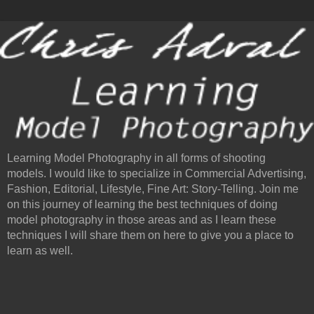
Learning Model Photography in all forms of shooting
models. I would like to specialize in Commercial Advertising,
Fashion, Editorial, Lifestyle, Fine Art: Story-Telling. Join me
on this journey of learning the best techniques of doing
model photography in those areas and as I learn these
techniques I will share them on here to give you a place to
learn as well.