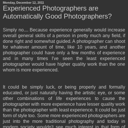
Monday, December 12, 2011
Experienced Photographers are
Automatically Good Photographers?
Simply no.... Because experience generally would increase
overall general skills of a person in pretty much any field, if
done right and somewhat guided. A photographer can shoot
for whatever amount of time, like 10 years, and another
photographer could have only a few months of experience
and in many times I've seen the least experienced
photographer would have higher quality work than the one
whom is more experienced.
It could be simply luck, or being properly and formally
educated, or just naturally having the artistic eye, or some
other combinations of life experiences to cause the
photographer with more experience have lesser quality work
than the photographer with least experience. It could be just
form of style too. Some more experienced photographers are
just into the more traditional photography and today in
modern society wouldn't see much interest in that form of