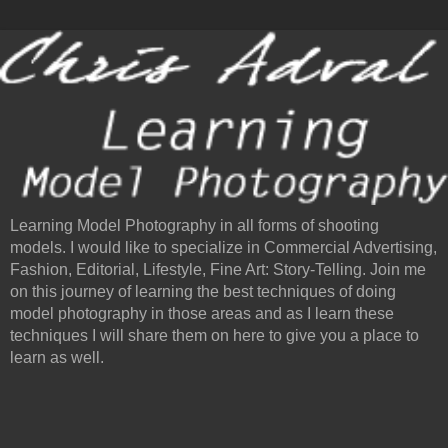
Learning Model Photography in all forms of shooting
models. I would like to specialize in Commercial Advertising,
Fashion, Editorial, Lifestyle, Fine Art: Story-Telling. Join me
on this journey of learning the best techniques of doing
model photography in those areas and as I learn these
techniques I will share them on here to give you a place to
learn as well.