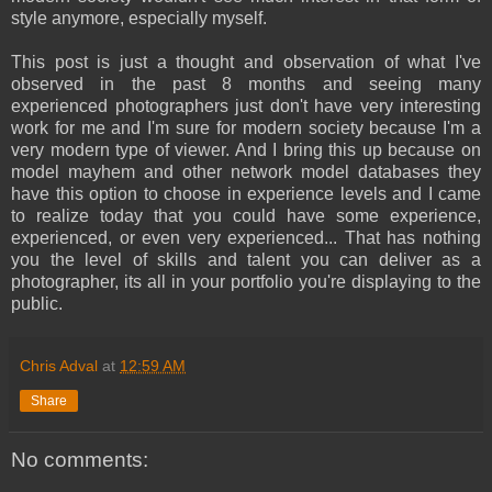
style anymore, especially myself.
This post is just a thought and observation of what I've
observed in the past 8 months and seeing many
experienced photographers just don't have very interesting
work for me and I'm sure for modern society because I'm a
very modern type of viewer. And I bring this up because on
model mayhem and other network model databases they
have this option to choose in experience levels and I came
to realize today that you could have some experience,
experienced, or even very experienced... That has nothing
you the level of skills and talent you can deliver as a
photographer, its all in your portfolio you're displaying to the
public.
Chris Adval
at
12:59 AM
Share
No comments: