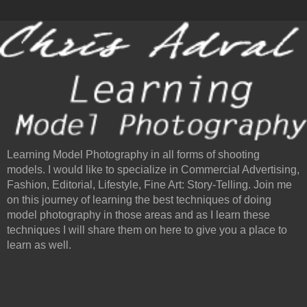
Learning Model Photography in all forms of shooting
models. I would like to specialize in Commercial Advertising,
Fashion, Editorial, Lifestyle, Fine Art: Story-Telling. Join me
on this journey of learning the best techniques of doing
model photography in those areas and as I learn these
techniques I will share them on here to give you a place to
learn as well.