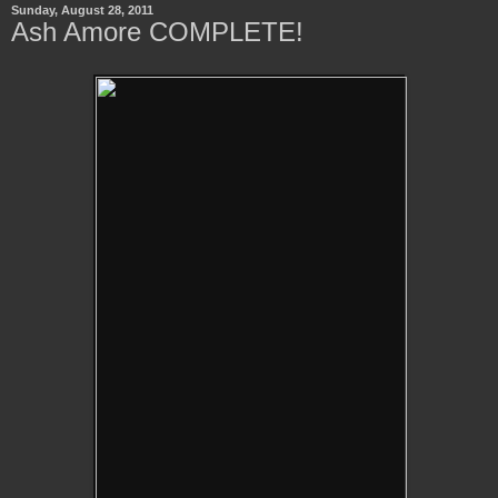
Sunday, August 28, 2011
Ash Amore COMPLETE!