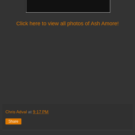
Click here to view all photos of Ash Amore!
Chris Adval
at
9:17 PM
Share