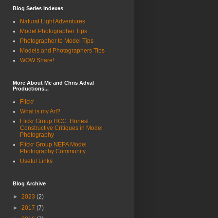
Blog Series Indexes
Natural Light Adventures
Model Photographer Tips
Photographer to Model Tips
Models and Photographers Tips
WOW Share!
More About Me and Chris Adval
Productions...
Flickr
What is my Art?
Flickr Group HCC: Honest
Constructive Critiques in Model
Photography
Flickr Group NEPA Model
Photography Community
Useful Links
Blog Archive
►
2023
(2)
►
2017
(7)