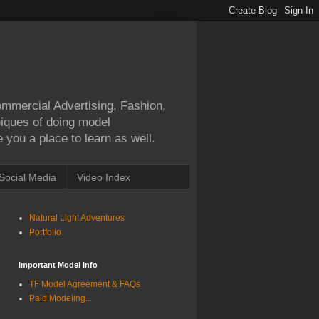
Commercial Advertising, Fashion,
hniques of doing model
 you a place to learn as well.
Social Media
Video Index
Natural Light Adventures
Portfolio
Important Model Info
TF Model Agreement & FAQs
Paid Modeling...