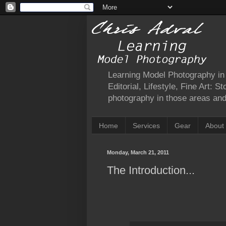
Learning Model Photography in a
Editorial, Lifestyle, Fine Art: 
photography in those areas and 
Home
Services
Gear
About
Monday, March 21, 2011
The Introduction...