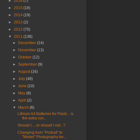
►
2016
(7)
►
2015
(18)
►
2014
(19)
►
2013
(2)
►
2012
(70)
▼
2011
(138)
►
December
(14)
►
November
(13)
►
October
(12)
►
September
(9)
►
August
(16)
►
July
(48)
►
June
(10)
►
May
(8)
►
April
(2)
▼
March
(6)
Lithium AA Batteries for Flash... is
the extra cos...
Should I.... or should I not...?
Changing from "Portrait" to
"Model" Photography be...