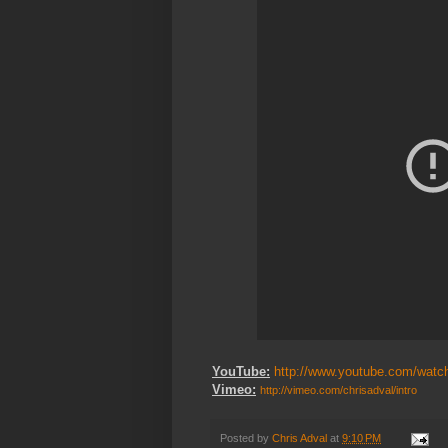
YouTube:
http://www.youtube.com/wat
Vimeo:
http://vimeo.com/
chrisadval/
intro
Posted by
Chris Adval
at
9:10 PM