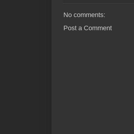
No comments:
Post a Comment