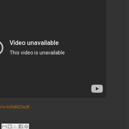
ch?v=h25dl8ZOe3E