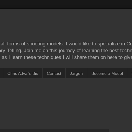
ll forms of shooting models. I would like to specialize in 
Story-Telling. Join me on this journey of learning the best tec
as I learn these techniques I will share them on here to give
Chris Adval's Bio
Contact
Jargon
Become a Model