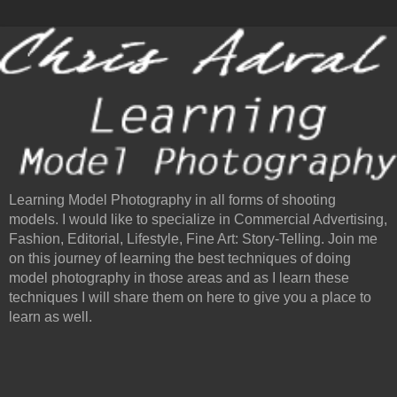
Learning Model Photography in all forms of shooting
models. I would like to specialize in Commercial Advertising,
Fashion, Editorial, Lifestyle, Fine Art: Story-Telling. Join me
on this journey of learning the best techniques of doing
model photography in those areas and as I learn these
techniques I will share them on here to give you a place to
learn as well.