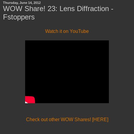
Thursday, June 14, 2012
WOW Share! 23: Lens Diffraction -
Fstoppers
Watch it on YouTube
Check out other WOW Shares! [HERE]