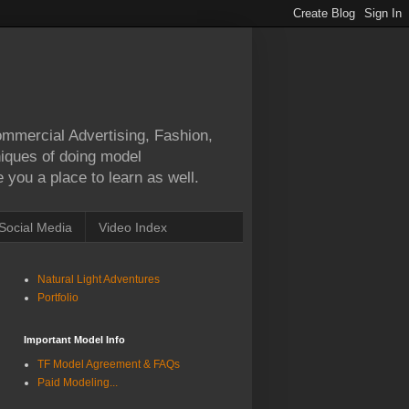
Commercial Advertising, Fashion,
hniques of doing model
 you a place to learn as well.
Social Media
Video Index
Natural Light Adventures
Portfolio
Important Model Info
TF Model Agreement & FAQs
Paid Modeling...