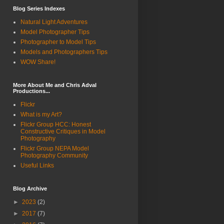
Blog Series Indexes
Natural Light Adventures
Model Photographer Tips
Photographer to Model Tips
Models and Photographers Tips
WOW Share!
More About Me and Chris Adval
Productions...
Flickr
What is my Art?
Flickr Group HCC: Honest
Constructive Critiques in Model
Photography
Flickr Group NEPA Model
Photography Community
Useful Links
Blog Archive
►
2023
(2)
►
2017
(7)