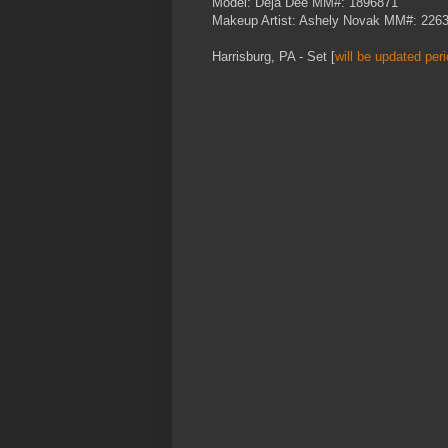
Model: Deja Dee MM#: 1896871
Makeup Artist: Ashely Novak MM#: 226
Harrisburg, PA - Set [
will be updated peri