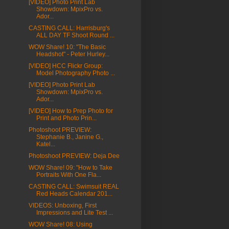
[VIDEO] Photo Print Lab
Showdown: MpixPro vs.
Ador...
CASTING CALL: Harrisburg's
ALL DAY TF Shoot Round ...
WOW Share! 10: "The Basic
Headshot" - Peter Hurley...
[VIDEO] HCC Flickr Group:
Model Photography Photo ...
[VIDEO] Photo Print Lab
Showdown: MpixPro vs.
Ador...
[VIDEO] How to Prep Photo for
Print and Photo Prin...
Photoshoot PREVIEW:
Stephanie B., Janine G.,
Katel...
Photoshoot PREVIEW: Deja Dee
WOW Share! 09: "How to Take
Portraits With One Fla...
CASTING CALL: Swimsuit REAL
Red Heads Calendar 201...
VIDEOS: Unboxing, First
Impressions and Lite Test ...
WOW Share! 08: Using