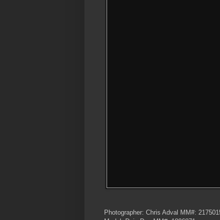
Photographer: Chris Adval MM#: 217501