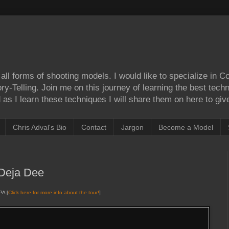
ll forms of shooting models. I would like to specialize in 
Story-Telling. Join me on this journey of learning the best tec
as I learn these techniques I will share them on here to give
Chris Adval's Bio
Contact
Jargon
Become a Model
Deja Dee
PA [
Click here for more info about the tour!
]