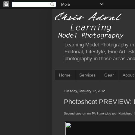
Learning Model Photography in a
Editorial, Lifestyle, Fine Art: 
photography in those areas and 
Home
Services
Gear
About
Tuesday, January 17, 2012
Photoshoot PREVIEW: 
Second stop on my PA State-wide tour Harrisburg, 