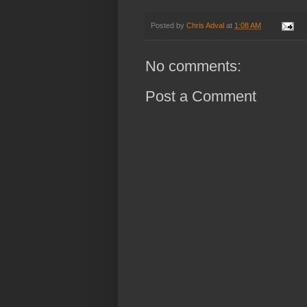
Posted by
Chris Adval
at
1:08 AM
No comments:
Post a Comment