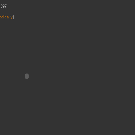
3397
odically
]