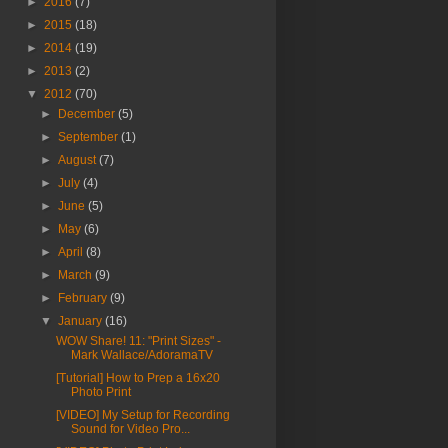
►
2016
(7)
►
2015
(18)
►
2014
(19)
►
2013
(2)
▼
2012
(70)
►
December
(5)
►
September
(1)
►
August
(7)
►
July
(4)
►
June
(5)
►
May
(6)
►
April
(8)
►
March
(9)
►
February
(9)
▼
January
(16)
WOW Share! 11: "Print Sizes" -
Mark Wallace/AdoramaTV
[Tutorial] How to Prep a 16x20
Photo Print
[VIDEO] My Setup for Recording
Sound for Video Pro...