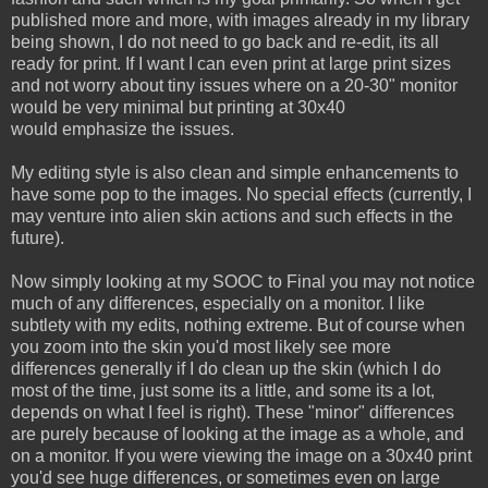
published more and more, with images already in my library
being shown, I do not need to go back and re-edit, its all
ready for print. If I want I can even print at large print sizes
and not worry about tiny issues where on a 20-30" monitor
would be very minimal but printing at 30x40
would emphasize the issues.
My editing style is also clean and simple enhancements to
have some pop to the images. No special effects (currently, I
may venture into alien skin actions and such effects in the
future).
Now simply looking at my SOOC to Final you may not notice
much of any differences, especially on a monitor. I like
subtlety with my edits, nothing extreme. But of course when
you zoom into the skin you'd most likely see more
differences generally if I do clean up the skin (which I do
most of the time, just some its a little, and some its a lot,
depends on what I feel is right). These "minor" differences
are purely because of looking at the image as a whole, and
on a monitor. If you were viewing the image on a 30x40 print
you'd see huge differences, or sometimes even on large