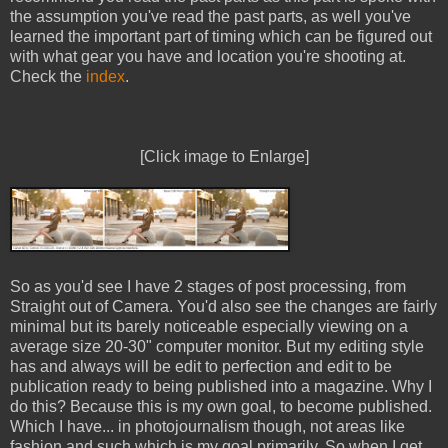
the assumption you've read the past parts, as well you've
learned the important part of timing which can be figured out
with what gear you have and location you're shooting at.
Check the
index
.
[Click image to Enlarge]
So as you'd see I have 2 stages of post processing, from
Straight out of Camera. You'd also see the changes are fairly
minimal but its barely noticeable especially viewing on a
average size 20-30" computer monitor. But my editing style
has and always will be edit to perfection and edit to be
publication ready to being published into a magazine. Why I
do this? Because this is my own goal, to become published.
Which I have... in photojournalism though, not areas like
fashion and such which is my goal primarily. So when I get