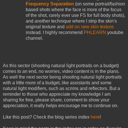
Frequency Separation
(on some portrait/fashion
based shots where the face is more of the focus
of the shot, rarely ever use FS for full body shots),
and another technique where I strip the skin's
original texture and
add on new skin texture
instead. I highly recommend
PHLEARN
youtube
channel.
As this sector (shooting natural light portraits on a budget)
comes to an end, no worries, video content is in the plans.
As well the next sector being shooting natural light portraits
with a little more of a budget, like assistants and some
natural light modifiers, such as scrims and reflectors. But a
reminder to those who appreciate my knowledge I am
sharing for free, please share, comment to show your
appreciation, it really helps encourage me to continue on.
Like this post? Check the blog series index
here
!