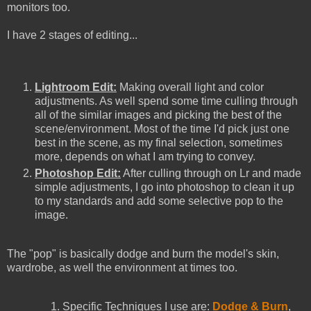
monitors too.
I have 2 stages of editing...
Lightroom Edit:
Making overall light and color
adjustments. As well spend some time culling through
all of the similar images and picking the best of the
scene/environment. Most of the time I'd pick just one
best in the scene, as my final selection, sometimes
more, depends on what I am trying to convey.
Photoshop Edit:
After culling through on Lr and made
simple adjustments, I go into photoshop to clean it up
to my standards and add some selective pop to the
image.
The "pop" is basically dodge and burn the model's skin,
wardrobe, as well the environment at times too.
Specific Techniques I use are:
Dodge & Burn
,