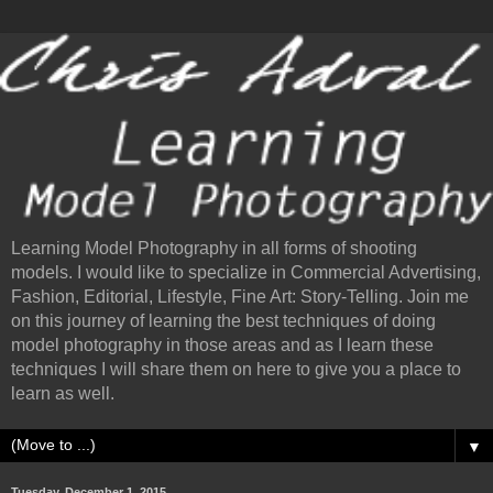
Learning Model Photography in all forms of shooting
models. I would like to specialize in Commercial Advertising,
Fashion, Editorial, Lifestyle, Fine Art: Story-Telling. Join me
on this journey of learning the best techniques of doing
model photography in those areas and as I learn these
techniques I will share them on here to give you a place to
learn as well.
▼
Tuesday, December 1, 2015