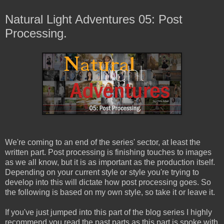
Natural Light Adventures 05: Post
Processing.
We're coming to an end of the series' sector, at least the
written part. Post processing is finishing touches to images
as we all know, but it is as important as the production itself.
Depending on your current style or style you're trying to
develop into this will dictate how post processing goes. So
the following is based on my own style, so take it or leave it.
If you've just jumped into this part of the blog series I highly
recommend you read the past parts as this part is spoke with