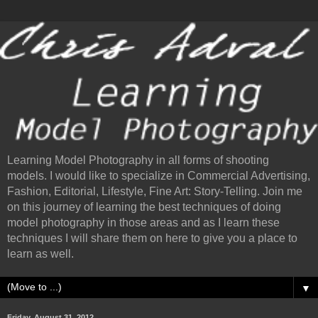
Learning Model Photography in all forms of shooting
models. I would like to specialize in Commercial Advertising,
Fashion, Editorial, Lifestyle, Fine Art: Story-Telling. Join me
on this journey of learning the best techniques of doing
model photography in those areas and as I learn these
techniques I will share them on here to give you a place to
learn as well.
▼
Friday, August 31, 2012