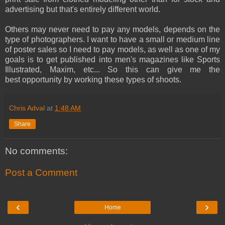
advertising but that's entirely different world.
Others may never need to pay any models, depends on the
type of photographers. I want to have a small or medium line
of poster sales so I need to pay models, as well as one of my
goals is to get published into men's magazines like Sports
Illustrated, Maxim, etc... So this can give me the
best opportunity by working these types of shoots.
Chris Adval
at
1:48 AM
Share
No comments:
Post a Comment
‹
›
Home