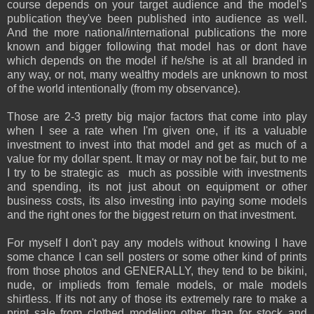
course depends on your target audience and the model's
publication they've been published into audience as well.
And the more national/international publications the more
known and bigger following that model has or dont have
which depends on the model if he/she is at all branded in
any way, or not, many wealthy models are unknown to most
of the world intentionally (from my observance).
Those are 2-3 pretty big major factors that come into play
when I see a rate when I'm given one, if its a valuable
investment to invest into that model and get as much of a
value for my dollar spent. It may or may not be fair, but to me
I try to be strategic as much as possible with investments
and spending, its not just about on equipment or other
business costs, its also investing into paying some models
and the right ones for the biggest return on that investment.
For myself I don't pay any models without knowing I have
some chance I can sell posters or some other kind of prints
from those photos and GENERALLY, they tend to be bikini,
nude, or implieds from female models, or male models
shirtless. If its not any of those its extremely rare to make a
print sale from clothed modeling other than for stock and