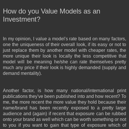
How do you Value Models as an
Investment?
In my opinion, I value a model's rate based on many factors,
one the uniqueness of their overall look, if its easy or not to
just replace them by another model with cheaper rates, the
more unique their look is locally the less competitive that
model will be meaning he/she can rate themselves pretty
much any price if their look is highly demanded (supply and
demand mentality).
Another factor, is how many national/international print
publications they've been published into and how recent? To
me, the more recent the more value they hold because their
name/brand has been recently exposed to a pretty large
audience and (again) if recent that exposure can be rubbed
onto your brand as well which can be worth something or not
to you if you want to gain that type of exposure which of