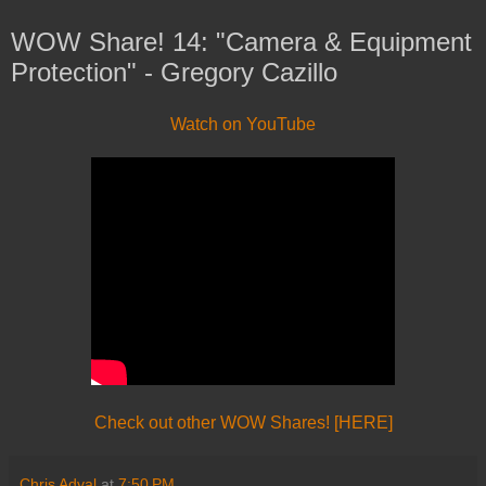
WOW Share! 14: "Camera & Equipment
Protection" - Gregory Cazillo
Watch on YouTube
Check out other WOW Shares! [HERE]
Chris Adval
at
7:50 PM