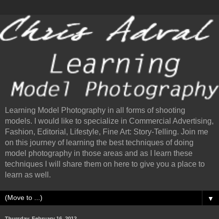
Learning Model Photography in all forms of shooting
models. I would like to specialize in Commercial Advertising,
Fashion, Editorial, Lifestyle, Fine Art: Story-Telling. Join me
on this journey of learning the best techniques of doing
model photography in those areas and as I learn these
techniques I will share them on here to give you a place to
learn as well.
▼
Thursday, February 16, 2012